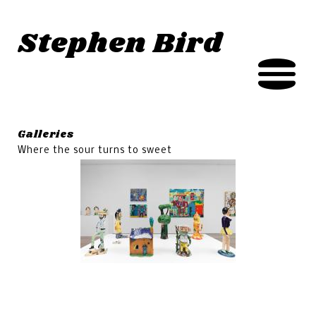
Jump to navigation
Stephen Bird
Galleries
Where the sour turns to sweet