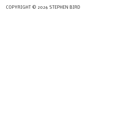
COPYRIGHT © 2026 STEPHEN BIRD