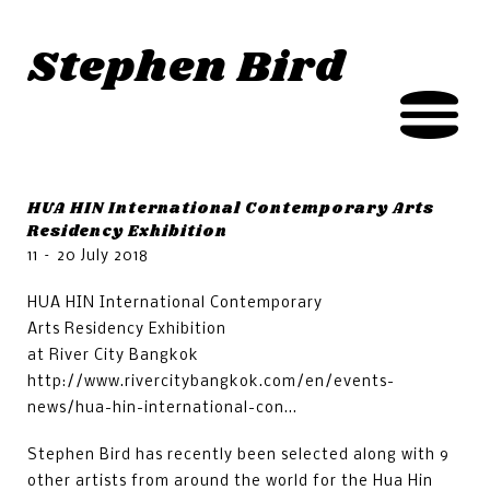
Jump to navigation
Stephen Bird
HUA HIN International Contemporary Arts
Residency Exhibition
11 – 20 July 2018
HUA HIN International Contemporary
Arts Residency Exhibition
at River City Bangkok
http://www.rivercitybangkok.com/en/events-
news/hua-hin-international-con...
Stephen Bird has recently been selected along with 9
other artists from around the world for the Hua Hin