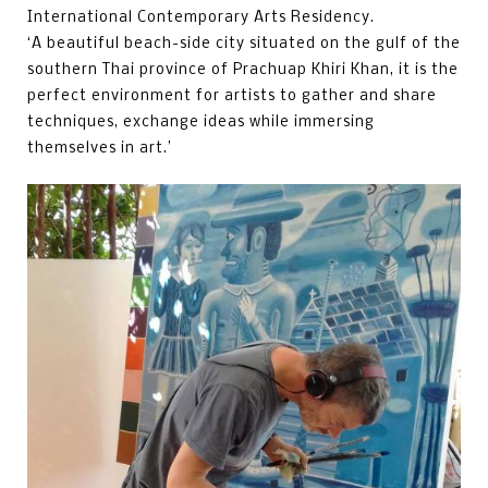
International Contemporary Arts Residency.
‘A beautiful beach-side city situated on the gulf of the
southern Thai province of Prachuap Khiri Khan, it is the
perfect environment for artists to gather and share
techniques, exchange ideas while immersing
themselves in art.’